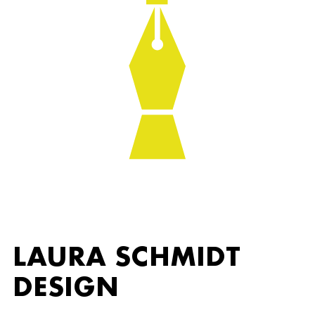
LAURA SCHMIDT
DESIGN