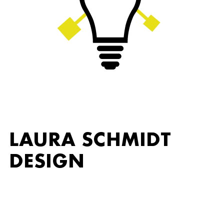
LAURA SCHMIDT
DESIGN