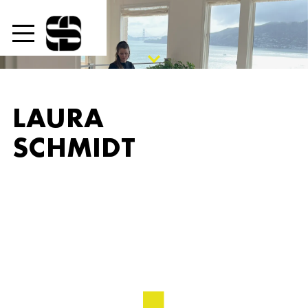

LAURA
SCHMIDT