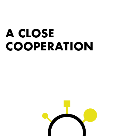
A CLOSE
COOPERATION